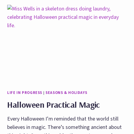
MANIFESTATION
USING
BODY
LANGUAGE
LIFE IN PROGRESS
|
SEASONS & HOLIDAYS
Halloween Practical Magic
Every Halloween I’m reminded that the world still
believes in magic. There’s something ancient about