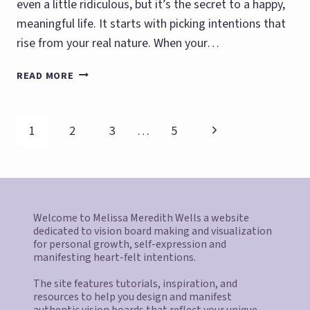
even a little ridiculous, but it’s the secret to a happy,
meaningful life. It starts with picking intentions that
rise from your real nature. When your…
MANIFEST
READ MORE
WHAT
YOU
ARE
Page
Next
1
2
3
…
5
navigation
Page
Welcome to Melissa Meredith Wells a website
dedicated to vision board making and visualization
for personal growth, self-expression and
manifesting heart-felt intentions.
The site features tutorials, inspiration, and
resources to help you design and manifest
authentic vision boards that reflect your unique