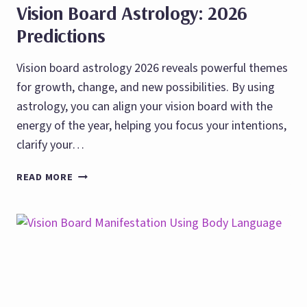
Vision Board Astrology: 2026
Predictions
Vision board astrology 2026 reveals powerful themes
for growth, change, and new possibilities. By using
astrology, you can align your vision board with the
energy of the year, helping you focus your intentions,
clarify your…
VISION
READ MORE
BOARD
ASTROLOGY:
2026
PREDICTIONS