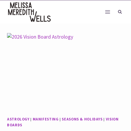
Skip
to
content
ASTROLOGY
|
MANIFESTING
|
SEASONS & HOLIDAYS
|
VISION
BOARDS