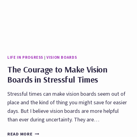
LIFE IN PROGRESS
|
VISION BOARDS
The Courage to Make Vision
Boards in Stressful Times
Stressful times can make vision boards seem out of
place and the kind of thing you might save for easier
days. But I believe vision boards are more helpful
than ever during uncertainty. They are…
THE
READ MORE