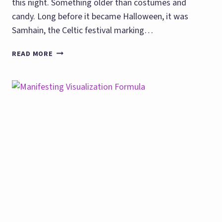
this night. Something older than costumes and
candy. Long before it became Halloween, it was
Samhain, the Celtic festival marking…
HALLOWEEN
READ MORE
PRACTICAL
MAGIC