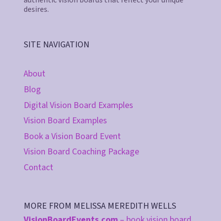
desires.
SITE NAVIGATION
About
Blog
Digital Vision Board Examples
Vision Board Examples
Book a Vision Board Event
Vision Board Coaching Package
Contact
MORE FROM MELISSA MEREDITH WELLS
VisionBoardEvents.com
– book vision board