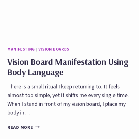
MANIFESTING
|
VISION BOARDS
Vision Board Manifestation Using
Body Language
There is a small ritual I keep returning to. It feels
almost too simple, yet it shifts me every single time.
When I stand in front of my vision board, I place my
body in…
VISION
READ MORE
BOARD