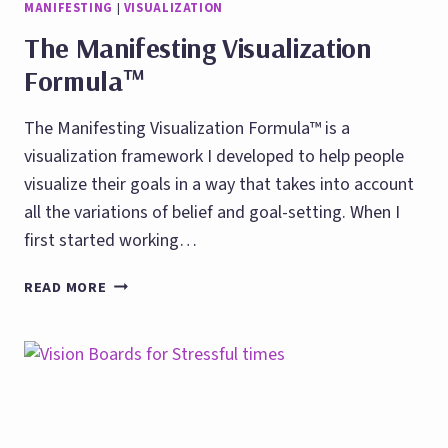
MANIFESTING
|
VISUALIZATION
The Manifesting Visualization
Formula™
The Manifesting Visualization Formula™ is a
visualization framework I developed to help people
visualize their goals in a way that takes into account
all the variations of belief and goal-setting. When I
first started working…
THE
READ MORE
MANIFESTING
VISUALIZATION
FORMULA™