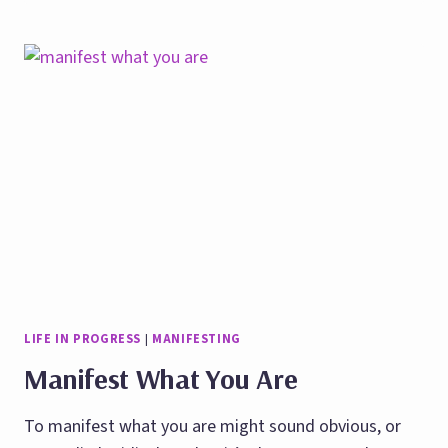
COURAGE
TO
MAKE
VISION
BOARDS
IN
STRESSFUL
TIMES
LIFE IN PROGRESS
|
MANIFESTING
Manifest What You Are
To manifest what you are might sound obvious, or